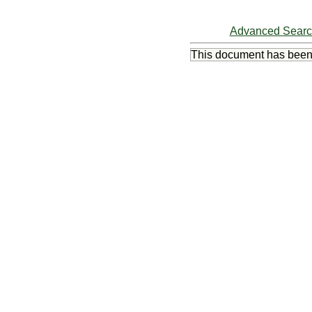
Advanced Sear
This document has bee