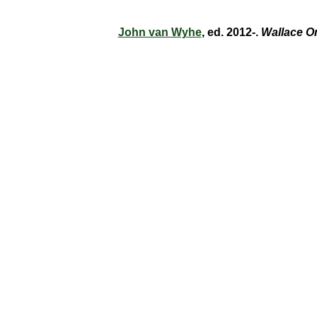
John van Wyhe
, ed. 2012-.
Wallace O