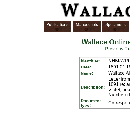
Publications
Manuscripts
Specimens
Wallace Onlin
Previous R
NHM-WP01
Identifier:
1891.01.1
Date:
Wallace Al
Name:
Letter fro
1891 re: an
Description:
Violet; he
Numbered i
Document
Correspo
type: