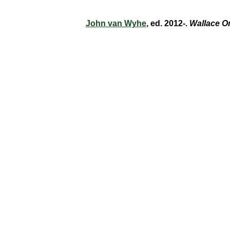
John van Wyhe
, ed. 2012-.
Wallace O