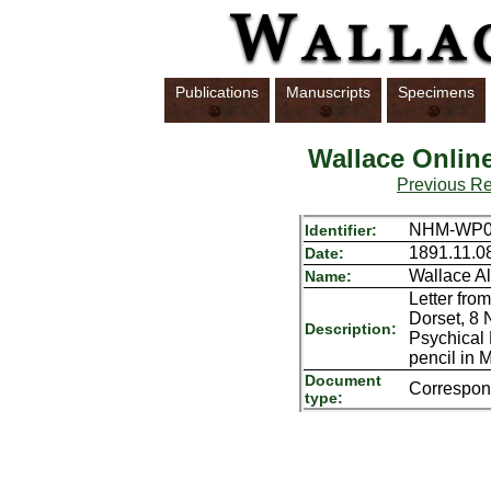
Publications
Manuscripts
Specimens
Wallace Onlin
Previous R
NHM-WP01
Identifier:
1891.11.0
Date:
Wallace Al
Name:
Letter fro
Dorset, 8 
Description:
Psychical
pencil in 
Document
Correspo
type: