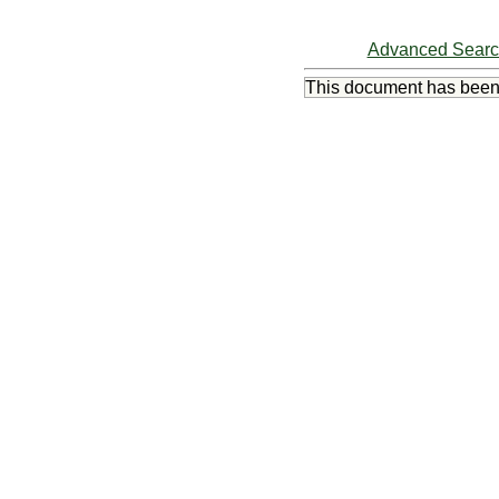
Advanced Sear
This document has bee