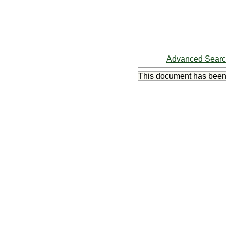
Advanced Sear
This document has bee