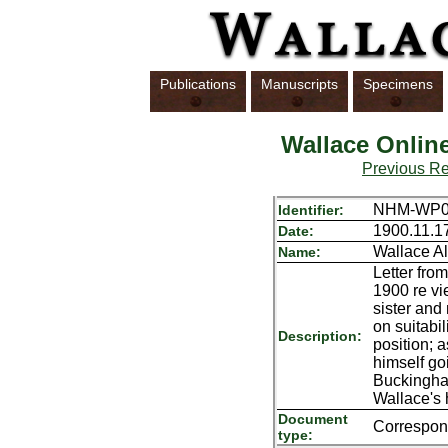
Publications
Manuscripts
Specimens
Wallace Onlin
Previous R
NHM-WP01
Identifier:
1900.11.1
Date:
Wallace Al
Name:
Letter fro
1900 re vi
sister and 
on suitabil
Description:
position; a
himself go
Buckingha
Wallace's
Document
Correspo
type: