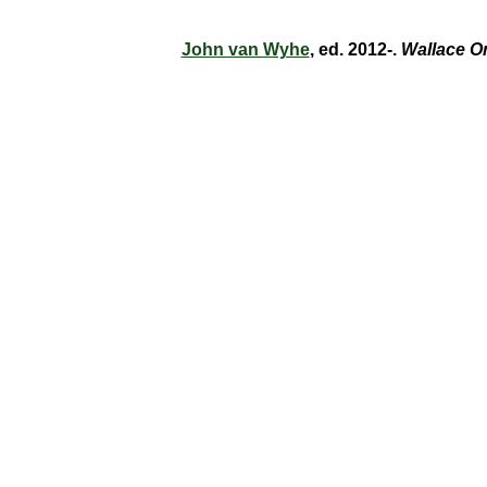
John van Wyhe
, ed. 2012-.
Wallace O