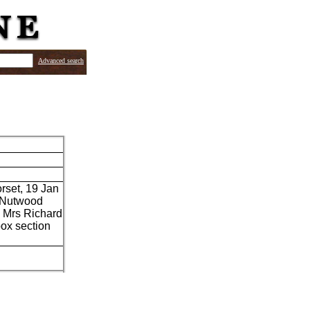
Advanced search
orset, 19 Jan
r Nutwood
n Mrs Richard
box section