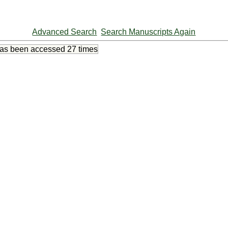
Advanced Search
Search Manuscripts Again
has been accessed
27 times