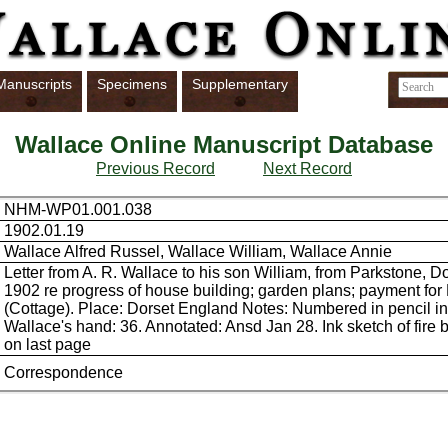
Manuscripts
Specimens
Supplementary
Wallace Online Manuscript Database
Previous Record
Next Record
NHM-WP01.001.038
1902.01.19
Wallace Alfred Russel, Wallace William, Wallace Annie
Letter from A. R. Wallace to his son William, from Parkstone, D
1902 re progress of house building; garden plans; payment fo
(Cottage). Place: Dorset England Notes: Numbered in pencil i
Wallace's hand: 36. Annotated: Ansd Jan 28. Ink sketch of fire 
on last page
Correspondence