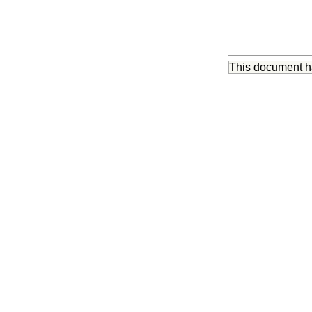
This document 