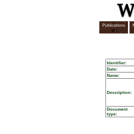
Publications
Identifier:
Date:
Name:
Description:
Document
type: