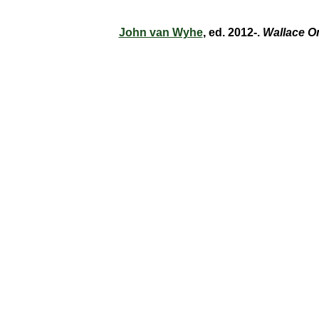
John van Wyhe
, ed. 2012-.
Wallace O