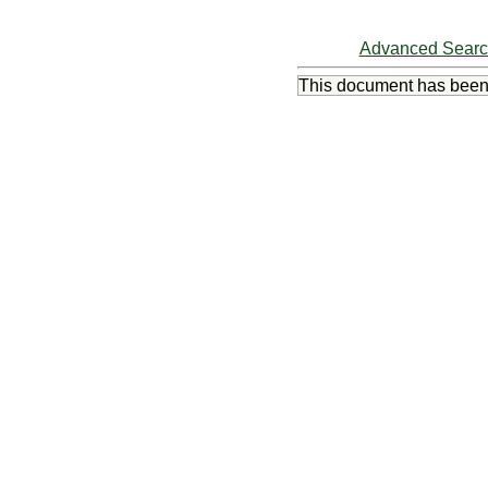
Advanced Sear
This document has bee