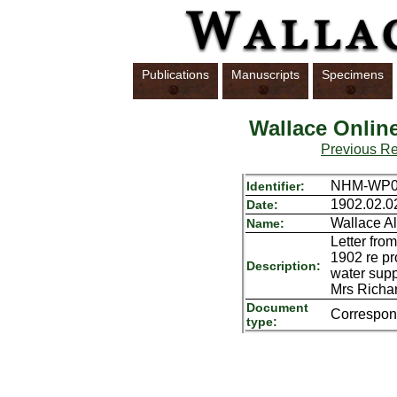
Publications
Manuscripts
Specimens
Wallace Onlin
Previous R
NHM-WP01
Identifier:
1902.02.0
Date:
Wallace Al
Name:
Letter fro
1902 re pr
Description:
water supp
Mrs Richar
Document
Correspo
type: