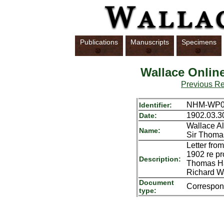
Publications
Manuscripts
Specimens
Wallace Onlin
Previous R
NHM-WP01
Identifier:
1902.03.3
Date:
Wallace Al
Name:
Sir Thoma
Letter fro
1902 re pro
Description:
Thomas Ha
Richard W
Document
Correspo
type: