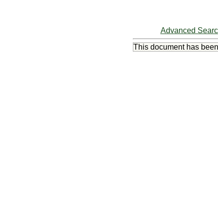
Advanced Sear
This document has bee