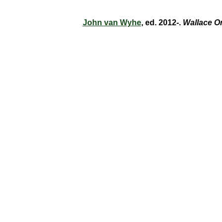
John van Wyhe
, ed. 2012-.
Wallace O