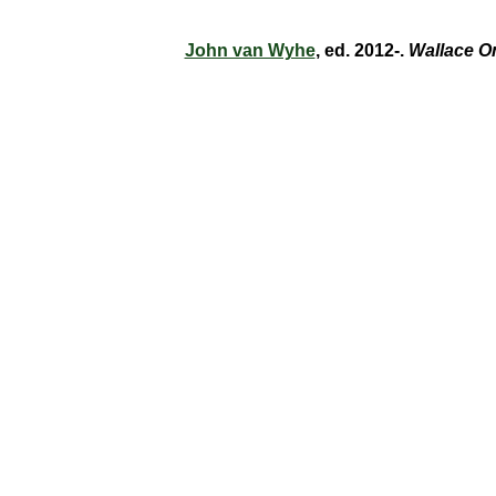
John van Wyhe
, ed. 2012-.
Wallace O