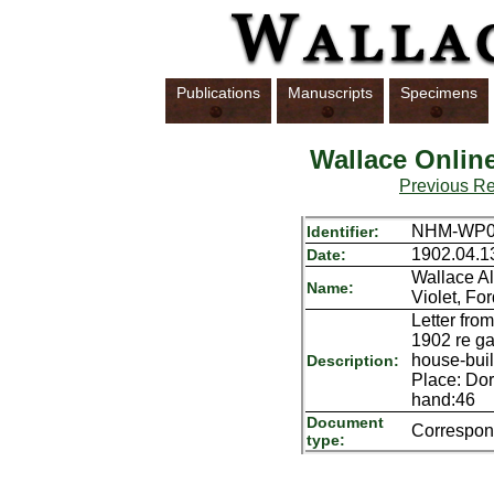
Publications
Manuscripts
Specimens
Wallace Onlin
Previous R
NHM-WP01
Identifier:
1902.04.1
Date:
Wallace Al
Name:
Violet, Fo
Letter fro
1902 re ga
house-buil
Description:
Place: Dor
hand:46
Document
Correspo
type: