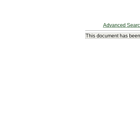
Advanced Sear
This document has bee