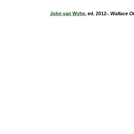
John van Wyhe
, ed. 2012-.
Wallace O