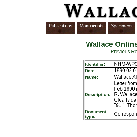
Publications
Manuscripts
Specimens
Wallace Onlin
Previous R
NHM-WP01
Identifier:
1890.02.0
Date:
Wallace Al
Name:
Letter fro
Feb 1890 r
R. Wallace
Description:
Clearly da
"91!". The
Document
Correspo
type: