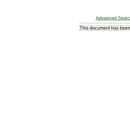
Advanced Sear
This document has bee