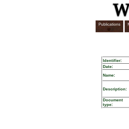
Publications
Identifier:
Date:
Name:
Description:
Document
type: