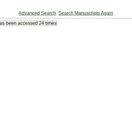
Advanced Search
Search Manuscripts Again
has been accessed
24 times