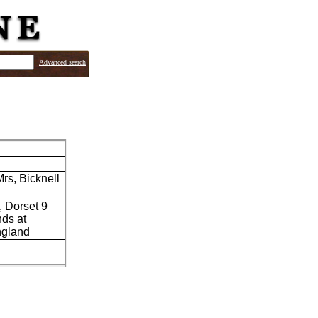
Advanced search
rs, Bicknell
, Dorset 9
nds at
England