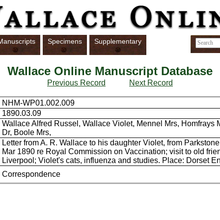
Manuscripts
Specimens
Supplementary
Wallace Online Manuscript Database
Previous Record
Next Record
NHM-WP01.002.009
1890.03.09
Wallace Alfred Russel, Wallace Violet, Mennel Mrs, Homfrays M
Dr, Boole Mrs,
Letter from A. R. Wallace to his daughter Violet, from Parkstone
Mar 1890 re Royal Commission on Vaccination; visit to old frie
Liverpool; Violet's cats, influenza and studies. Place: Dorset 
Correspondence