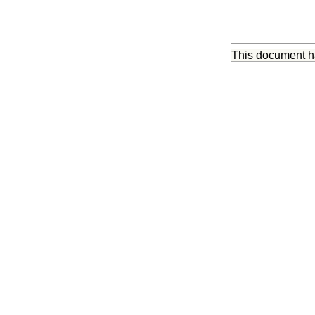
This document 