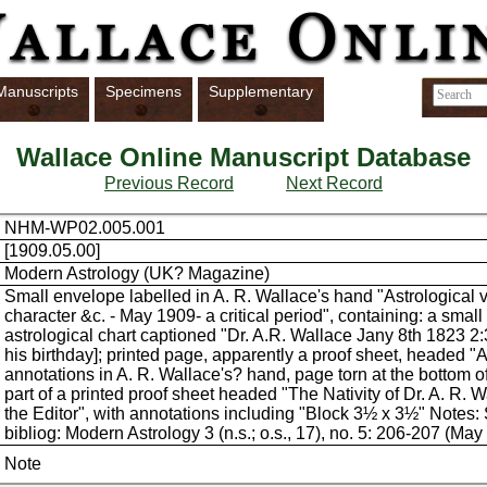
Manuscripts
Specimens
Supplementary
Wallace Online Manuscript Database
Previous Record
Next Record
NHM-WP02.005.001
[1909.05.00]
Modern Astrology (UK? Magazine)
Small envelope labelled in A. R. Wallace's hand "Astrological 
character &c. - May 1909- a critical period", containing: a small
astrological chart captioned "Dr. A.R. Wallace Jany 8th 1823 2:
his birthday]; printed page, apparently a proof sheet, headed "A
annotations in A. R. Wallace's? hand, page torn at the bottom of
part of a printed proof sheet headed "The Nativity of Dr. A. R. W
the Editor", with annotations including "Block 3½ x 3½" Notes:
bibliog: Modern Astrology 3 (n.s.; o.s., 17), no. 5: 206-207 (May
Note