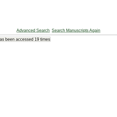
Advanced Search
Search Manuscripts Again
has been accessed
19 times