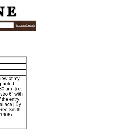
Advanced search
view of my
 printed
30 am" [i.e.
stro 6" with
 the entry;
allace | By
 See Smith
 1906).