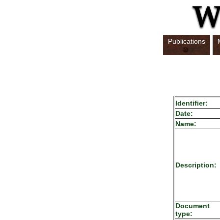
Publications
Identifier:
Date:
Name:
Description:
Document
type: