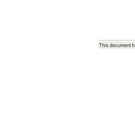
This document 