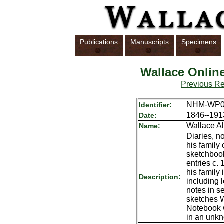
Publications
Manuscripts
Specimens
Wallace Onlin
Previous R
NHM-WP
Identifier:
1846--191
Date:
Wallace A
Name:
Diaries, n
his family 
sketchboo
entries c.
his family
Description:
including
notes in s
sketches 
Notebook w
in an unkn