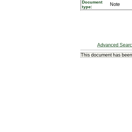
Document
Note
type:
Advanced Sear
This document has bee