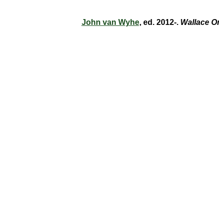
John van Wyhe
, ed. 2012-.
Wallace O