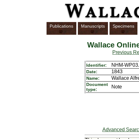
Publications
Manuscripts
Specimens
Wallace Onlin
Previous R
NHM-WP03.
Identifier:
1843
Date:
Wallace Alf
Name:
Document
Note
type:
Advanced Sear