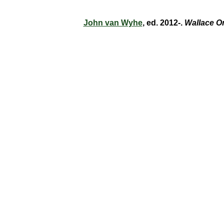
John van Wyhe
, ed. 2012-.
Wallace O