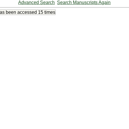
Advanced Search
Search Manuscripts Again
has been accessed
15 times