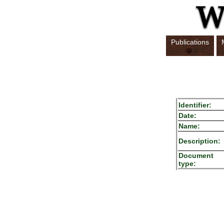
Publications
Identifier:
Date:
Name:
Description:
Document
type: