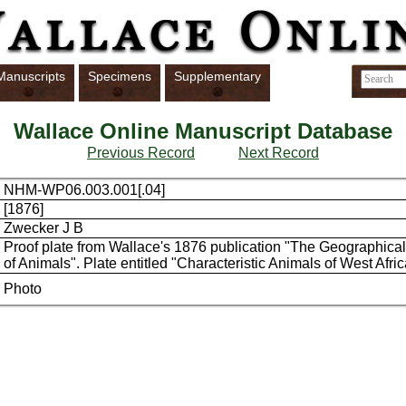
Manuscripts
Specimens
Supplementary
Wallace Online Manuscript Database
Previous Record
Next Record
NHM-WP06.003.001[.04]
[1876]
Zwecker J B
Proof plate from Wallace's 1876 publication "The Geographical 
of Animals". Plate entitled "Characteristic Animals of West Afric
Photo