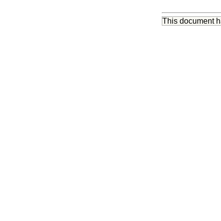
This document 