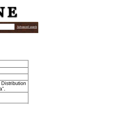
Advanced search
Distribution
a".