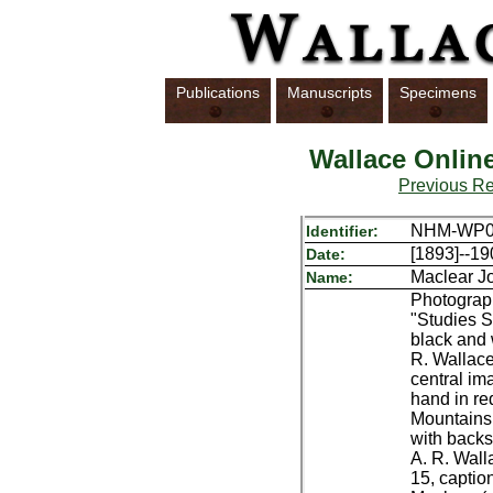
Publications
Manuscripts
Specimens
Wallace Onlin
Previous R
NHM-WP06
Identifier:
[1893]--19
Date:
Maclear J
Name:
Photograph
"Studies Sc
black and 
R. Wallac
central im
hand in re
Mountains,
with backs
A. R. Walla
15, captio