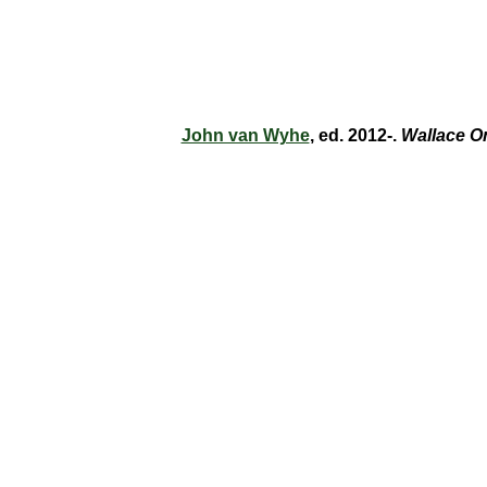
John van Wyhe
, ed. 2012-.
Wallace O