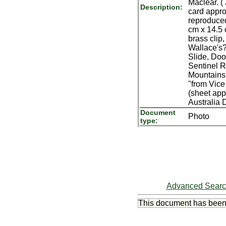
Maclear. (
Description:
card appro
reproduced 
cm x 14.5 
brass clip
Wallace's?
Slide, Doo
Sentinel Ro
Mountains 
"from Vice
(sheet app
Australia
Document
Photo
type:
Advanced Sear
This document has bee