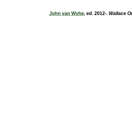
John van Wyhe
, ed. 2012-.
Wallace O