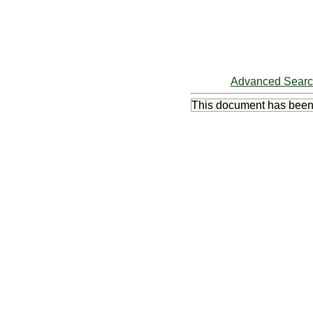
Advanced Sear
This document has bee