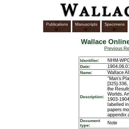
Publications
Manuscripts
Specimens
Wallace Onlin
Previous R
NHM-WP06
Identifier:
1904.06.0
Date:
Wallace Al
Name:
"Man's Pla
[325]-336,
the Results
Worlds. Art
Description:
1903-1904;
labelled i
papers mos
appendix a
Document
Note
type: