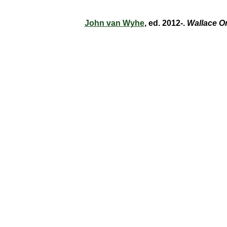
John van Wyhe
, ed. 2012-.
Wallace O