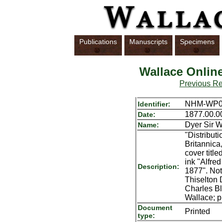
Publications
Manuscripts
Specimens
Wallace Onlin
Previous R
NHM-WP0
Identifier:
1877.00.0
Date:
Dyer Sir W
Name:
"Distribut
Britannica
cover titl
ink "Alfre
Description:
1877". Not
Thiselton 
Charles Bl
Wallace; p
Document
Printed
type: