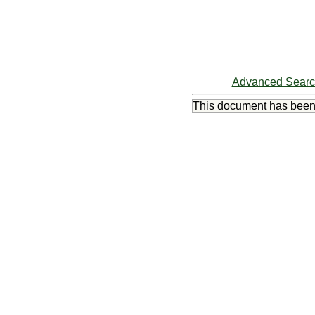
Advanced Sear
This document has bee