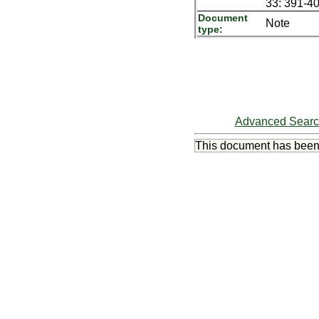
33: 391-40
Document
Note
type:
Advanced Sear
This document has bee