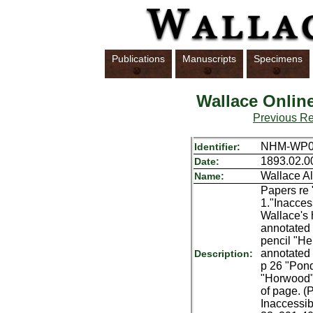
Publications
Manuscripts
Specimens
Wallace Onlin
Previous R
NHM-WP07
Identifier:
1893.02.0
Date:
Wallace Al
Name:
Papers re 
1."Inacces
Wallace's 
annotated 
pencil "He
annotated 
Description:
p 26 "Pond
"Horwood",
of page. (
Inaccessib