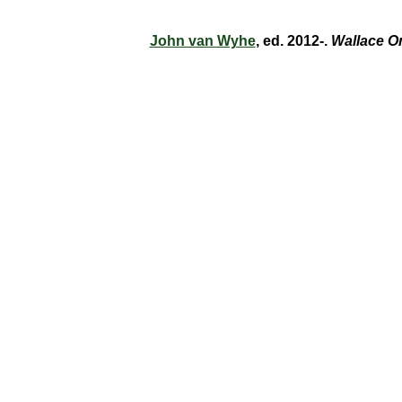
John van Wyhe
, ed. 2012-.
Wallace O