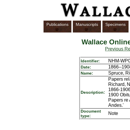
Publications
Manuscripts
Specimens
Wallace Onlin
Previous R
NHM-WP
Identifier:
1866--190
Date:
Spruce, R
Name:
Papers rel
Richard, N
1866-1906 
Description:
1900 Obit
Papers re 
Andes.'
Document
Note
type: