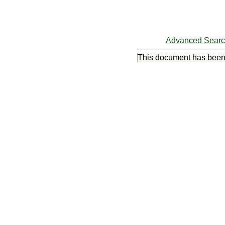
Advanced Sear
This document has bee