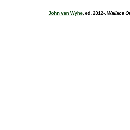
John van Wyhe
, ed. 2012-.
Wallace O