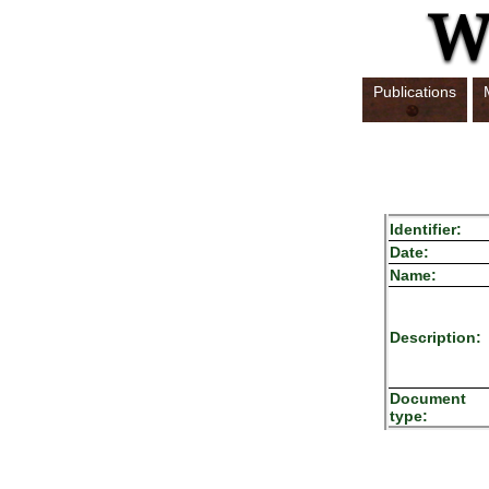
Publications
Identifier:
Date:
Name:
Description:
Document
type: