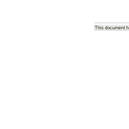
This document 