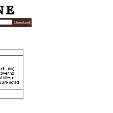
Advanced search
(1 folio)
 covering
titles of
es are noted