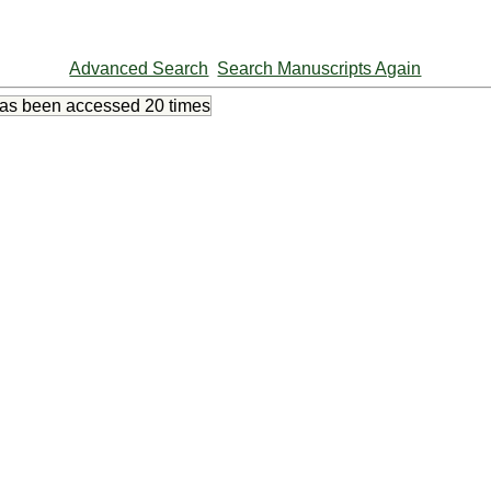
Advanced Search
Search Manuscripts Again
has been accessed
20 times