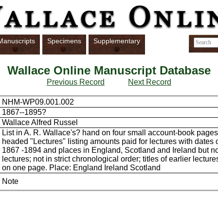
Manuscripts
Specimens
Supplementary
Wallace Online Manuscript Database
Previous Record
Next Record
NHM-WP09.001.002
1867--1895?
Wallace Alfred Russel
List in A. R. Wallace's? hand on four small account-book pages 
headed "Lectures" listing amounts paid for lectures with dates
1867 -1894 and places in England, Scotland and Ireland but not 
lectures; not in strict chronological order; titles of earlier lectur
on one page. Place: England Ireland Scotland
Note