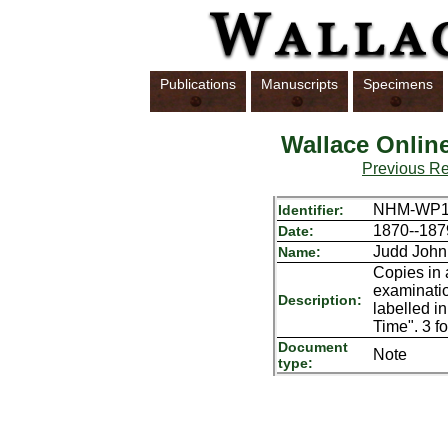
Publications
Manuscripts
Specimens
Wallace Onlin
Previous R
NHM-WP10
Identifier:
1870--187
Date:
Judd John
Name:
Copies in 
examinatio
Description:
labelled i
Time". 3 fo
Document
Note
type: