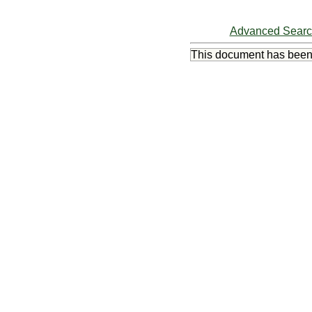
Advanced Sear
This document has bee