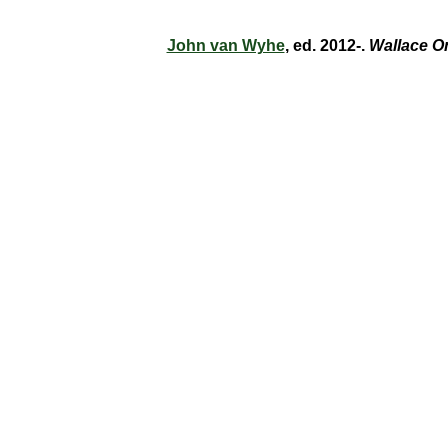
John van Wyhe
, ed. 2012-.
Wallace O