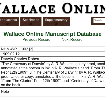
Manuscripts
Specimens
Supplementary
Wallace Online Manuscript Database
Previous Record
Next Record
NHM-WP11.002.[2]
1909.02.12
Darwin Charles Robert
"The Centenary of Darwin" by A. R. Wallace, galley proof, anot
annotated at the bottom in ink in A. R. Wallace's hand "From 'T
Febr 12th 1909". 3. "The Centenary of Darwin" by A. R. Wallace
proof, another copy; annotated at the bottom in ink in A. R. Wal
"From 'The Clarion' Febr 12th 1909", and "Centenary of Darwin
on the back.
Note