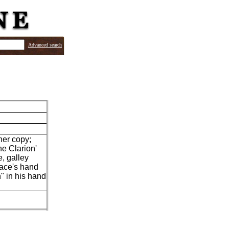
Advanced search
her copy;
he Clarion'
, galley
lace's hand
" in his hand