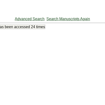
Advanced Search
Search Manuscripts Again
has been accessed
24 times