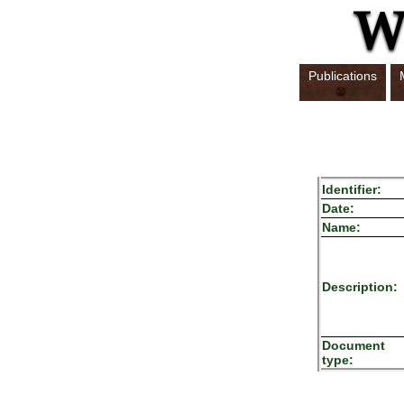
Publications
Identifier:
Date:
Name:
Description:
Document
type: