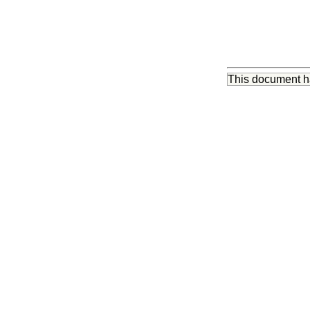
This document 