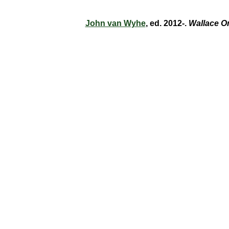
John van Wyhe
, ed. 2012-.
Wallace O