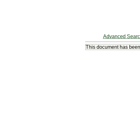
Advanced Sear
This document has bee