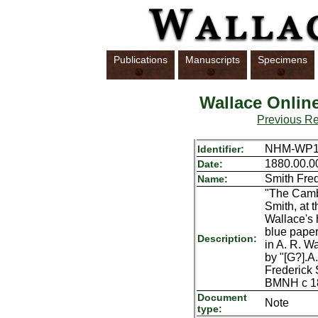
Publications
Manuscripts
Specimens
Wallace Onlin
Previous R
NHM-WP1
Identifier:
1880.00.0
Date:
Smith Fred
Name:
"The Cambr
Smith, at 
Wallace's 
blue paper
Description:
in A. R. W
by "[G?].A
Frederick 
BMNH c 1
Document
Note
type: