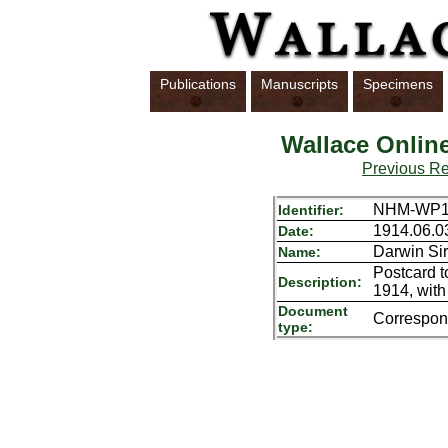
Publications
Manuscripts
Specimens
Wallace Onlin
Previous R
NHM-WP16
Identifier:
1914.06.0
Date:
Darwin Sir
Name:
Postcard t
Description:
1914, with
Document
Correspo
type: