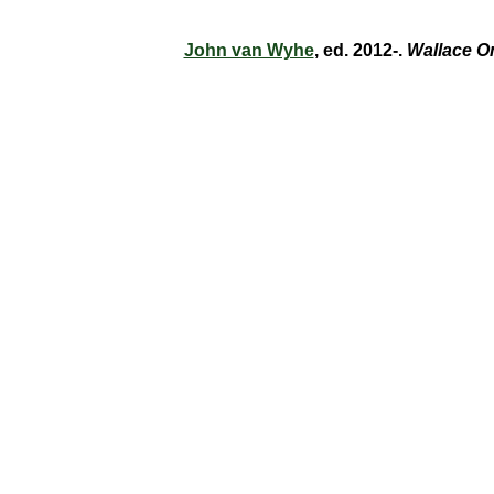
John van Wyhe
, ed. 2012-.
Wallace O