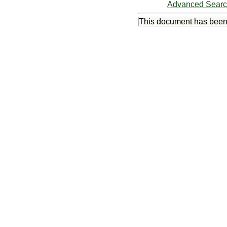
Advanced Sear
This document has bee