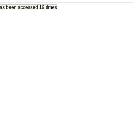
has been accessed
19 times