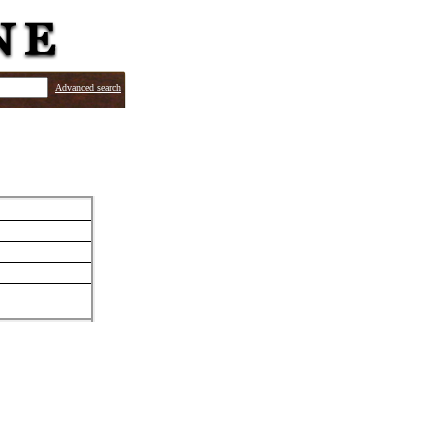
Advanced search