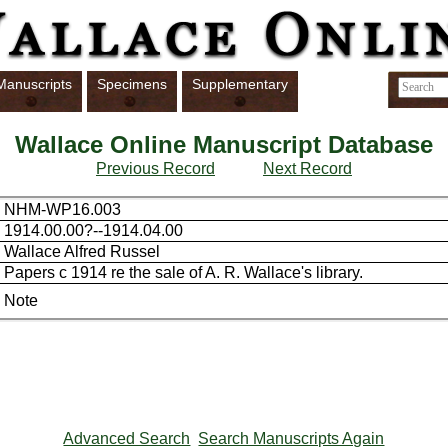
Manuscripts
Specimens
Supplementary
Wallace Online Manuscript Database
Previous Record
Next Record
NHM-WP16.003
1914.00.00?--1914.04.00
Wallace Alfred Russel
Papers c 1914 re the sale of A. R. Wallace's library.
Note
Advanced Search
Search Manuscripts Again