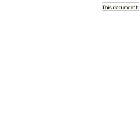
This document 