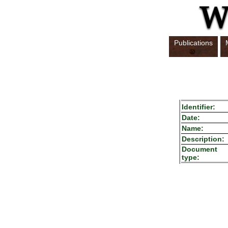
Publications
Identifier:
Date:
Name:
Description:
Document
type: