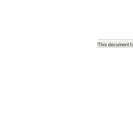
This document 