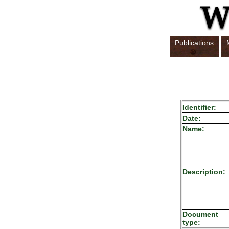
Publications
Identifier:
Date:
Name:
Description:
Document
type: