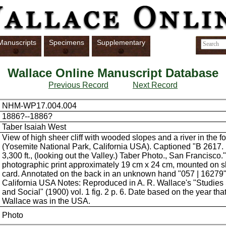
Manuscripts
Specimens
Supplementary
Wallace Online Manuscript Database
Previous Record
Next Record
NHM-WP17.004.004
1886?--1886?
Taber Isaiah West
View of high sheer cliff with wooded slopes and a river in the f
(Yosemite National Park, California USA). Captioned "B 2617. 
3,300 ft., (looking out the Valley.) Taber Photo., San Francisco.
photographic print approximately 19 cm x 24 cm, mounted on sli
card. Annotated on the back in an unknown hand "057 | 16279"
California USA Notes: Reproduced in A. R. Wallace's "Studies 
and Social" (1900) vol. 1 fig. 2 p. 6. Date based on the year that
Wallace was in the USA.
Photo