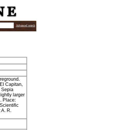
Advanced search
oreground.
El Capitan,
" Sepia
ghtly larger
. Place:
Scientific
 A. R.