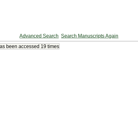
Advanced Search
Search Manuscripts Again
has been accessed
19 times