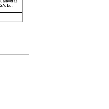
) Calaveras
USA, but