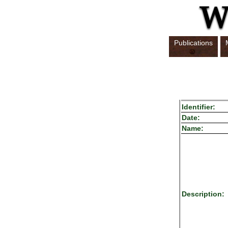
Publications
Identifier:
Date:
Name:
Description: