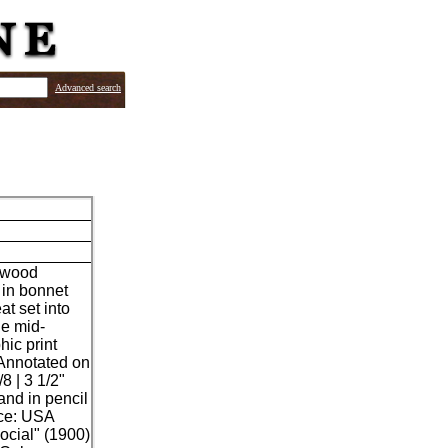
Advanced search
edwood
 in bonnet
t set into
he mid-
hic print
 Annotated on
8 | 3 1/2"
and in pencil
ace: USA
ocial" (1900)