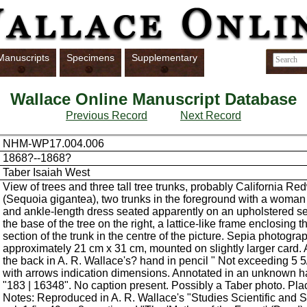
Manuscripts
Specimens
Supplementary
Wallace Online Manuscript Database
Previous Record
Next Record
NHM-WP17.004.006
1868?--1868?
Taber Isaiah West
View of trees and three tall tree trunks, probably California R
(Sequoia gigantea), two trunks in the foreground with a woman
and ankle-length dress seated apparently on an upholstered sea
the base of the tree on the right, a lattice-like frame enclosing t
section of the trunk in the centre of the picture. Sepia photograp
approximately 21 cm x 31 cm, mounted on slightly larger card.
the back in A. R. Wallace's? hand in pencil " Not exceeding 5 5/
with arrows indication dimensions. Annotated in an unknown h
"183 | 16348". No caption present. Possibly a Taber photo. Pl
Notes: Reproduced in A. R. Wallace's "Studies Scientific and S