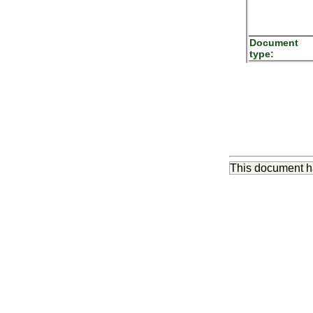
Document
type:
This document 