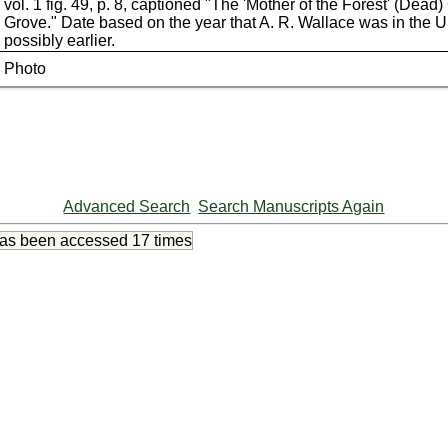
vol. 1 fig. 49, p. 8, captioned "The 'Mother of the Forest' (Dead
Grove." Date based on the year that A. R. Wallace was in the 
possibly earlier.
Photo
Advanced Search
Search Manuscripts Again
has been accessed
17 times