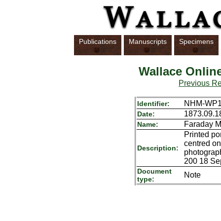
Publications
Manuscripts
Specimens
Wallace Onlin
Previous R
NHM-WP17
Identifier:
1873.09.1
Date:
Faraday M
Name:
Printed po
centred on
Description:
photograph
200 18 Se
Document
Note
type: