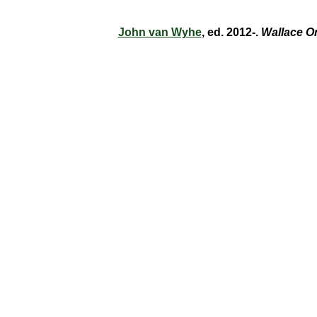
John van Wyhe
, ed. 2012-.
Wallace O