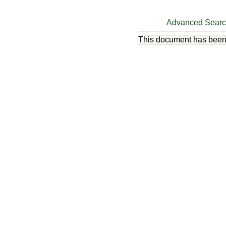
Advanced Sear
This document has bee