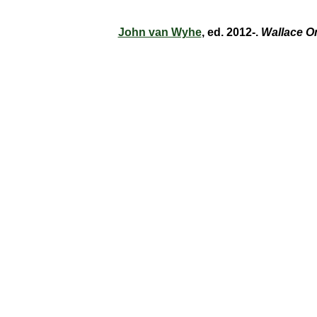
John van Wyhe
, ed. 2012-.
Wallace O