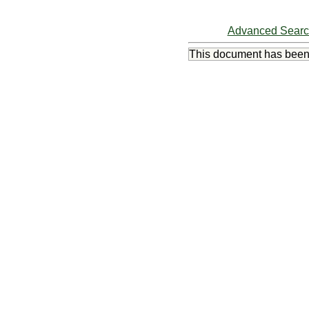
Advanced Sear
This document has bee