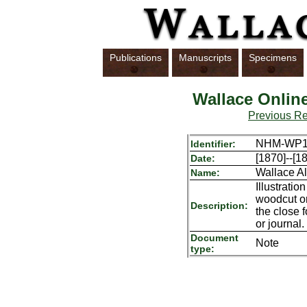
Publications
Manuscripts
Specimens
Wallace Onlin
Previous R
NHM-WP17
Identifier:
[1870]--[1
Date:
Wallace Al
Name:
Illustrati
woodcut or
Description:
the close 
or journal.
Document
Note
type: