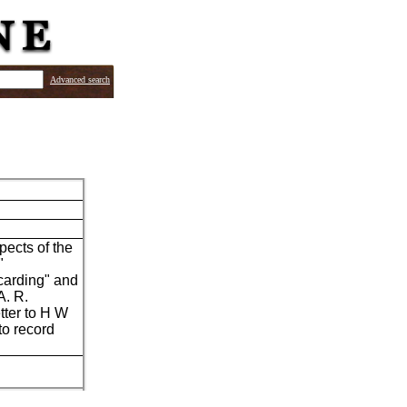
Advanced search
pects of the
"
carding" and
A. R.
tter to H W
to record