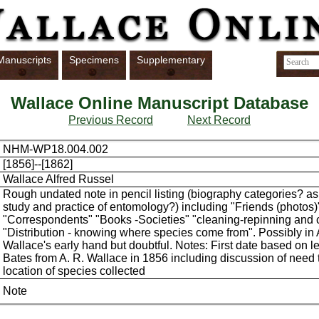
Manuscripts
Specimens
Supplementary
Wallace Online Manuscript Database
Previous Record
Next Record
NHM-WP18.004.002
[1856]--[1862]
Wallace Alfred Russel
Rough undated note in pencil listing (biography categories? as
study and practice of entomology?) including "Friends (photos)
"Correspondents" "Books -Societies" "cleaning-repinning and 
"Distribution - knowing where species come from". Possibly in 
Wallace's early hand but doubtful. Notes: First date based on le
Bates from A. R. Wallace in 1856 including discussion of need 
location of species collected
Note