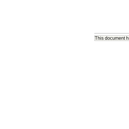
This document 