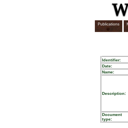
Publications
Identifier:
Date:
Name:
Description:
Document
type: