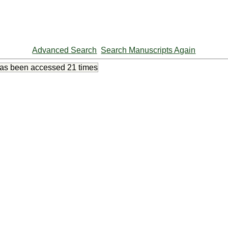
Advanced Search
Search Manuscripts Again
has been accessed
21 times