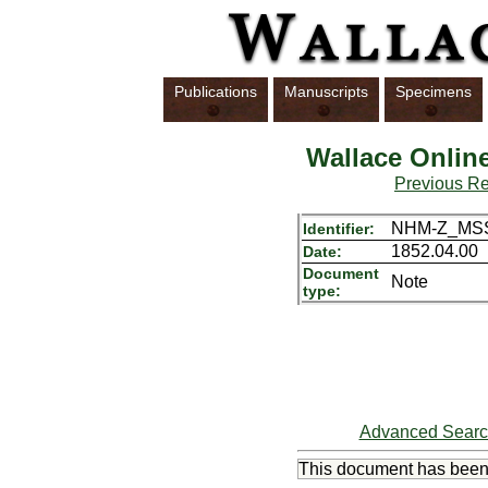
Publications
Manuscripts
Specimens
Wallace Onlin
Previous R
NHM-Z_MSS
Identifier:
1852.04.00
Date:
Document
Note
type:
Advanced Sear
This document has bee