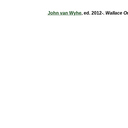
John van Wyhe
, ed. 2012-.
Wallace O