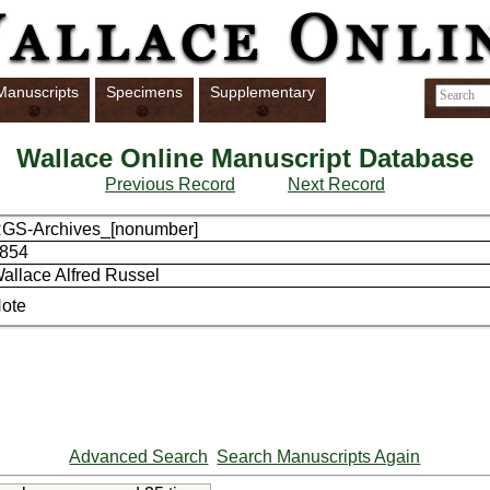
Manuscripts
Specimens
Supplementary
Wallace Online Manuscript Database
Previous Record
Next Record
GS-Archives_[nonumber]
854
allace Alfred Russel
ote
Advanced Search
Search Manuscripts Again