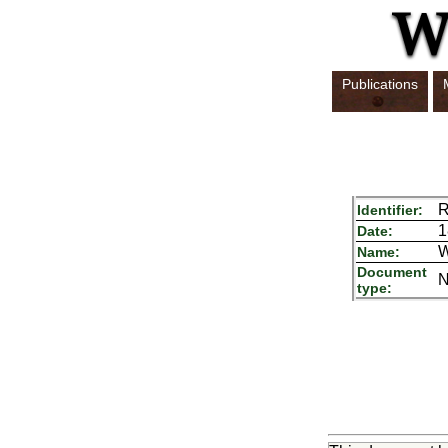
Publications
R
Identifier:
1
Date:
W
Name:
Document
N
type: