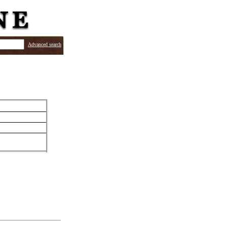
Advanced search