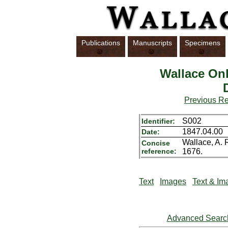
Publications
Manuscripts
Specimens
Wallace Onl
Previous R
S002
Identifier:
1847.04.00
Date:
Wallace, A. 
Concise
reference:
1676.
Text
Images
Text & Im
Advanced Searc