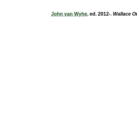
John van Wyhe
, ed. 2012-.
Wallace O