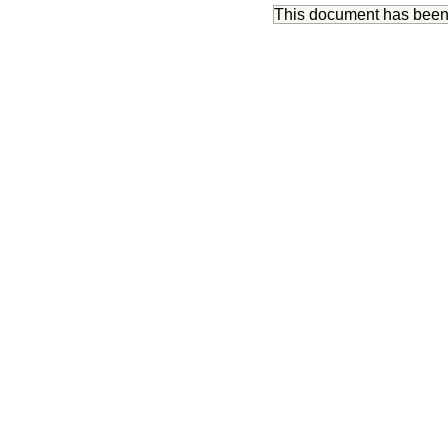
This document has bee