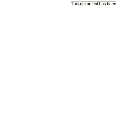
This document has bee