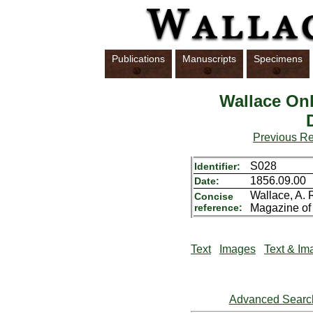
Publications
Manuscripts
Specimens
Wallace Onl
Previous R
S028
Identifier:
1856.09.00
Date:
Wallace, A. 
Concise
reference:
Magazine of 
Text
Images
Text & Im
Advanced Searc