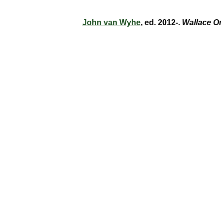
John van Wyhe
, ed. 2012-.
Wallace O