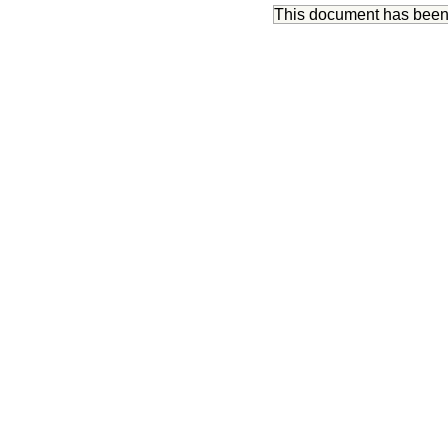
This document has bee