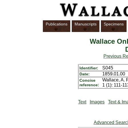
Publications
Manuscripts
Specimens
Wallace Onl
Previous R
S045
Identifier:
1859.01.00
Date:
Wallace, A. 
Concise
reference:
1 (1): 111-11
Text
Images
Text & Im
Advanced Searc