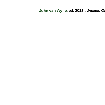
John van Wyhe
, ed. 2012-.
Wallace O