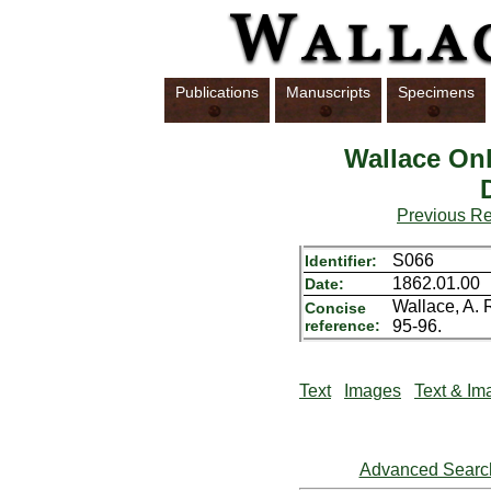
Publications
Manuscripts
Specimens
Wallace Onl
Previous R
S066
Identifier:
1862.01.00
Date:
Wallace, A. 
Concise
reference:
95-96.
Text
Images
Text & Im
Advanced Searc