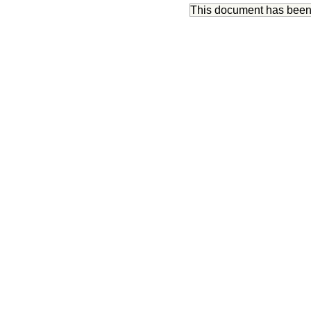
This document has bee