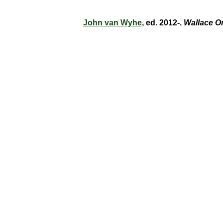
John van Wyhe
, ed. 2012-.
Wallace O