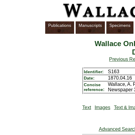
Publications
Manuscripts
Specimens
Wallace Onl
Previous R
S163
Identifier:
1870.04.16
Date:
Wallace, A. 
Concise
reference:
Newspaper 3
Text
Images
Text & Im
Advanced Searc