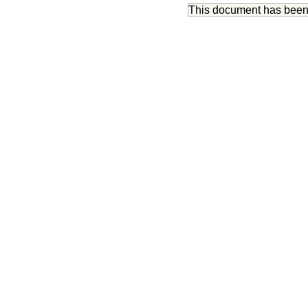
This document has bee