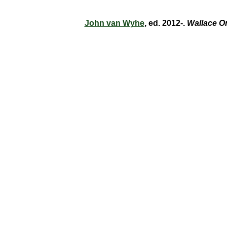
John van Wyhe
, ed. 2012-.
Wallace O