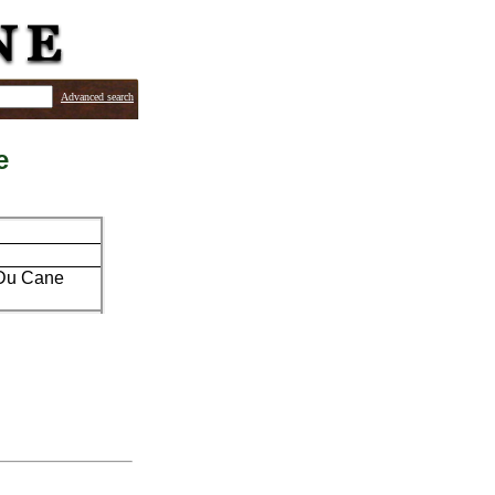
Advanced search
e
y Du Cane