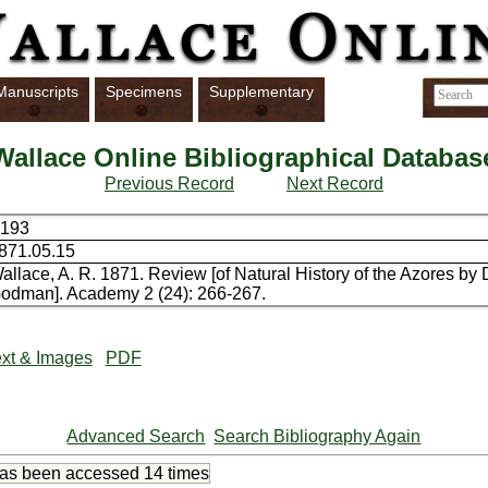
Manuscripts
Specimens
Supplementary
Wallace Online Bibliographical Databas
Previous Record
Next Record
193
871.05.15
allace, A. R. 1871. Review [of Natural History of the Azores b
odman]. Academy 2 (24): 266-267.
xt & Images
PDF
Advanced Search
Search Bibliography Again
has been accessed
14 times