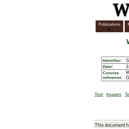
Publications
S
Identifier:
1
Date:
W
Concise
reference:
G
Text
Images
Te
This document 