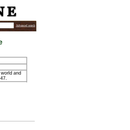
Advanced search
e
s world and
247.