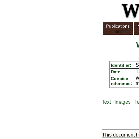
Publications
S
Identifier:
1
Date:
W
Concise
reference:
t
Text
Images
Te
This document 