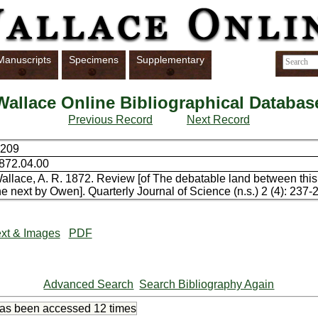
Manuscripts
Specimens
Supplementary
Wallace Online Bibliographical Databas
Previous Record
Next Record
209
872.04.00
allace, A. R. 1872. Review [of The debatable land between thi
he next by Owen]. Quarterly Journal of Science (n.s.) 2 (4): 237-
xt & Images
PDF
Advanced Search
Search Bibliography Again
has been accessed
12 times