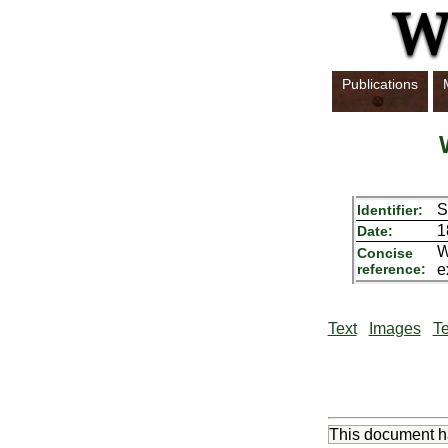
Publications
S
Identifier:
1
Date:
W
Concise
reference:
e
Text
Images
Te
This document 