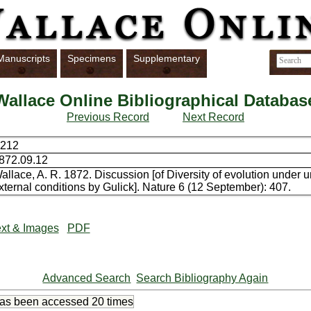
Manuscripts
Specimens
Supplementary
Wallace Online Bibliographical Databas
Previous Record
Next Record
212
872.09.12
allace, A. R. 1872. Discussion [of Diversity of evolution under 
xternal conditions by Gulick]. Nature 6 (12 September): 407.
xt & Images
PDF
Advanced Search
Search Bibliography Again
has been accessed
20 times