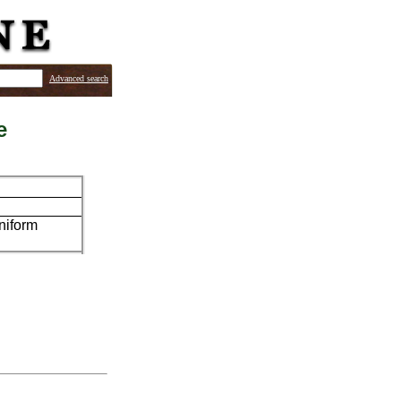
Advanced search
e
uniform