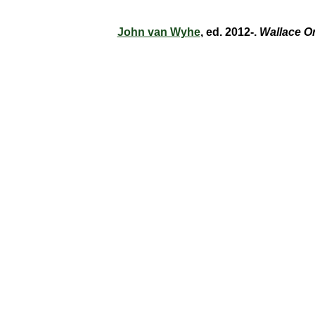
John van Wyhe
, ed. 2012-.
Wallace O