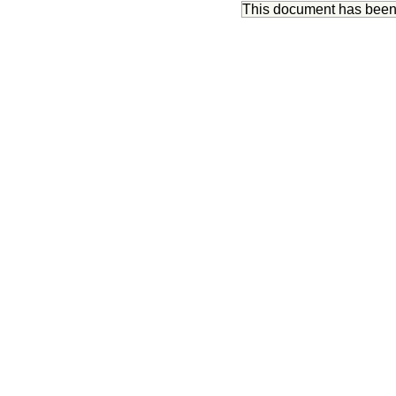
This document has bee