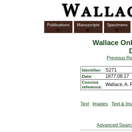
Publications
Manuscripts
Specimens
Wallace Onl
Previous R
S271
Identifier:
1877.08.17
Date:
Concise
Wallace, A. R
reference:
Text
Images
Text & Im
Advanced Searc