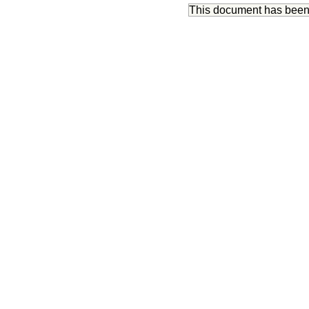
This document has bee