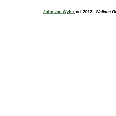
John van Wyhe
, ed. 2012-.
Wallace O