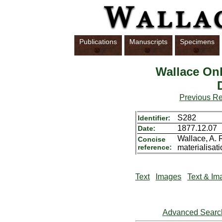
Publications
Manuscripts
Specimens
Wallace Onl
Previous R
S282
Identifier:
1877.12.07
Date:
Wallace, A. 
Concise
reference:
materialisati
Text
Images
Text & Im
Advanced Searc