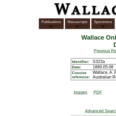
Publications
Manuscripts
Specimens
Wallace Onl
Previous R
S323a
Identifier:
1880.05.08
Date:
Wallace, A. R
Concise
reference:
Australian R
Images
PDF
Advanced Searc