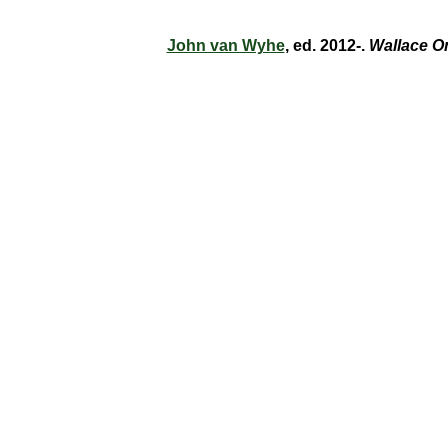
John van Wyhe
, ed. 2012-.
Wallace O