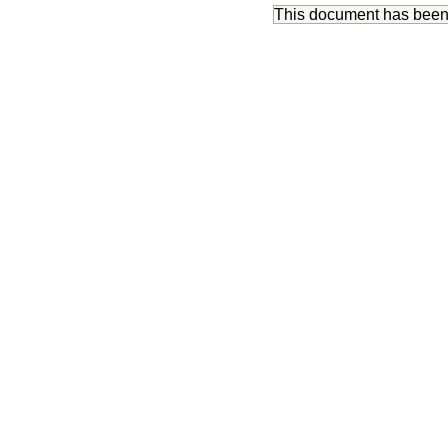
This document has bee