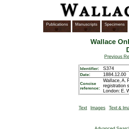
Publications
Manuscripts
Specimens
Wallace Onl
Previous R
S374
Identifier:
1884.12.00
Date:
Wallace, A. 
Concise
registration 
reference:
London: E. W
Text
Images
Text & Im
Advanced Searc