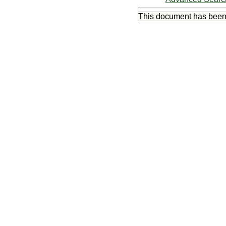
This document has bee