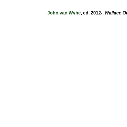
John van Wyhe
, ed. 2012-.
Wallace O