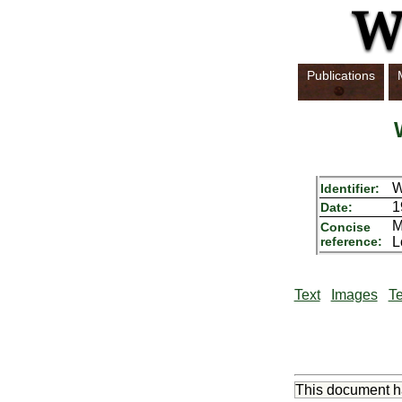
Publications
W
Identifier:
1
Date:
M
Concise
reference:
L
Text
Images
Te
This document 