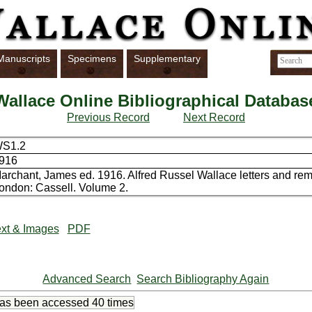
Manuscripts
Specimens
Supplementary
Wallace Online Bibliographical Databas
Previous Record
Next Record
S1.2
916
archant, James ed. 1916. Alfred Russel Wallace letters and re
ondon: Cassell. Volume 2.
xt & Images
PDF
Advanced Search
Search Bibliography Again
has been accessed
40 times