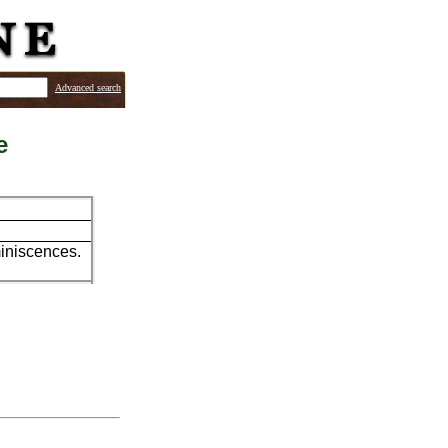
Advanced search
e
miniscences.