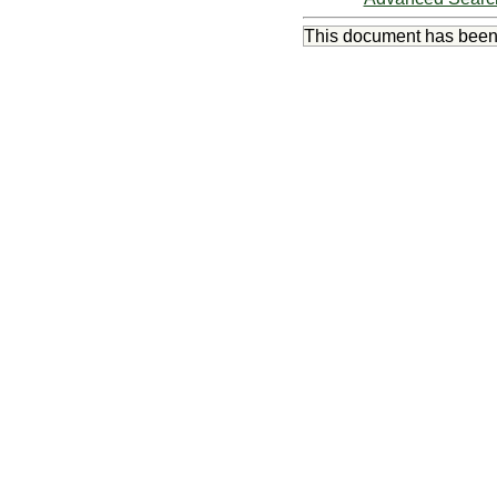
This document has bee