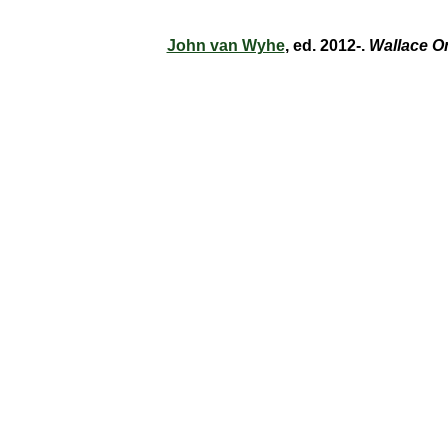
John van Wyhe
, ed. 2012-.
Wallace O