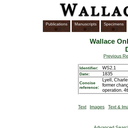
Publications
Manuscripts
Specimens
Wallace Onl
Previous R
WS2.1
Identifier:
1835
Date:
Lyell, Charle
Concise
former chang
reference:
operation. 4
Text
Images
Text & Im
Advanced Searc