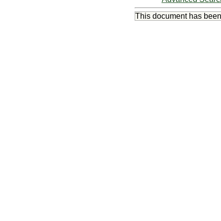
This document has bee