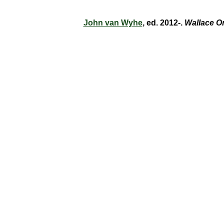
John van Wyhe
, ed. 2012-.
Wallace O