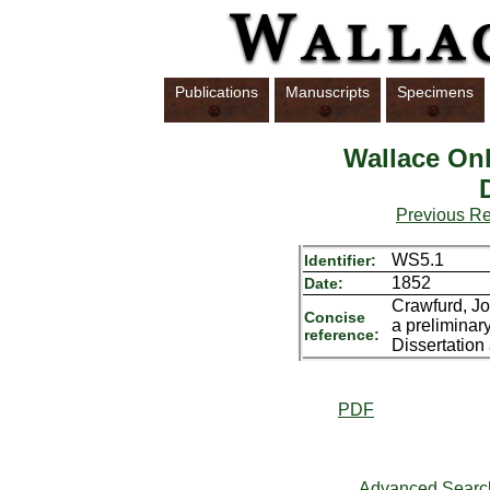
Publications
Manuscripts
Specimens
Wallace Onl
Previous R
WS5.1
Identifier:
1852
Date:
Crawfurd, Jo
Concise
a preliminar
reference:
Dissertation
PDF
Advanced Searc