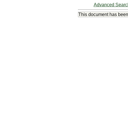
Advanced Searc
This document has bee