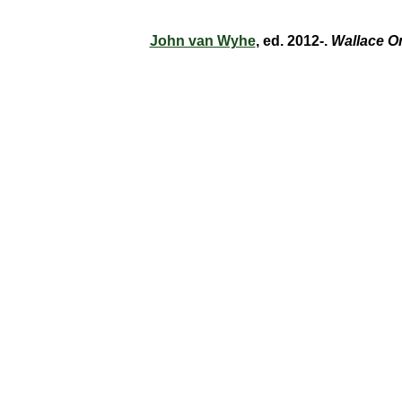
John van Wyhe
, ed. 2012-.
Wallace O