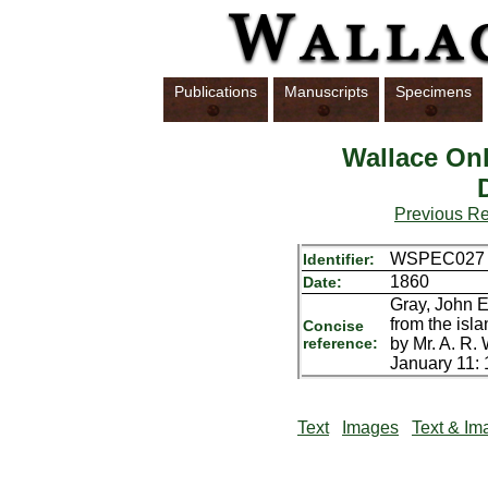
Publications
Manuscripts
Specimens
Wallace Onl
Previous R
WSPEC027
Identifier:
1860
Date:
Gray, John E
from the isla
Concise
reference:
by Mr. A. R.
January 11: 1
Text
Images
Text & Im