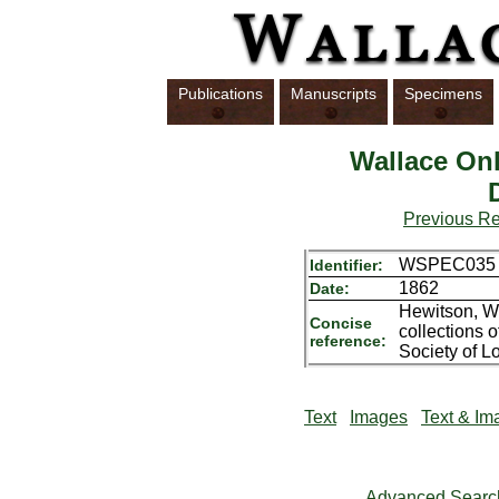
Publications
Manuscripts
Specimens
Wallace Onl
Previous R
WSPEC035
Identifier:
1862
Date:
Hewitson, Wi
Concise
collections 
reference:
Society of L
Text
Images
Text & Im
Advanced Searc