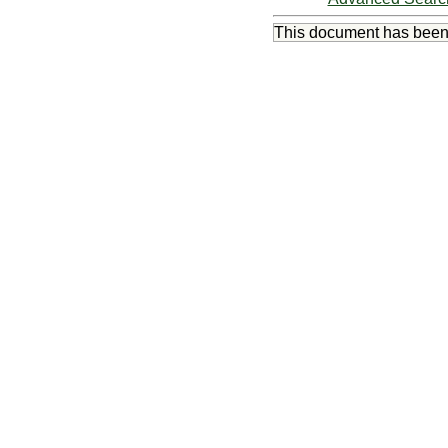
This document has bee