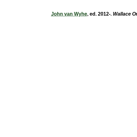
John van Wyhe
, ed. 2012-.
Wallace O