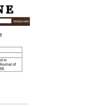
Advanced search
e
ed in
Journal of
68.