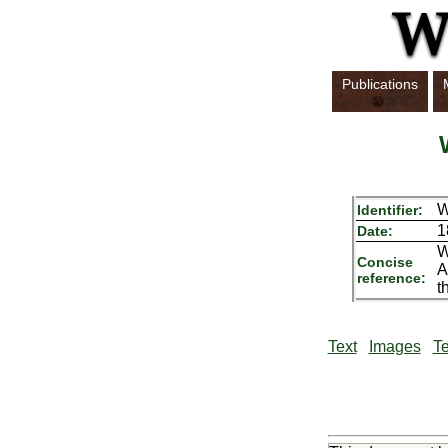
Publications
Identifier:
1
Date:
W
Concise
A
reference:
t
Text
Images
Te