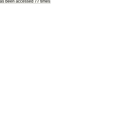
has been accessed
77 times