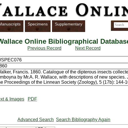
Manuscripts
Specimens
Supplementary
Wallace Online Bibliographical Databas
Previous Record
Next Record
WSPEC076
860
alker, Francis. 1860. Catalogue of the dipterous insects collect
mboyna by Mr.A. R. Wallace, with descriptions of new species. 
he Proceedings of the Linnean Society (Zoology), 5 (17b): 144-1
xt & Images
PDF
Advanced Search
Search Bibliography Again