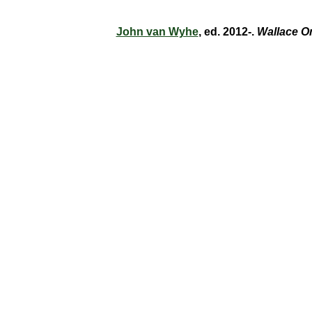
John van Wyhe
, ed. 2012-.
Wallace O