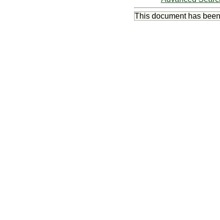
This document has bee