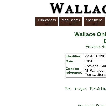
Publications
Manuscripts
Specimens
Wallace Onl
Previous R
WSPEC098
Identifier:
1856
Date:
Stevens, Sam
Concise
Mr Wallace].
reference:
Transactions
Text
Images
Text & Im
Advanced Searc